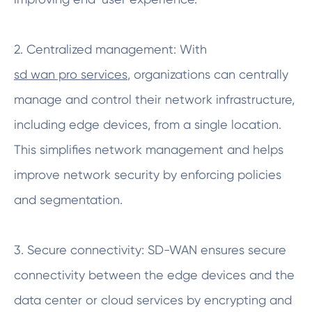
2. Centralized management: With
sd wan pro services
, organizations can centrally
manage and control their network infrastructure,
including edge devices, from a single location.
This simplifies network management and helps
improve network security by enforcing policies
and segmentation.
3. Secure connectivity: SD-WAN ensures secure
connectivity between the edge devices and the
data center or cloud services by encrypting and