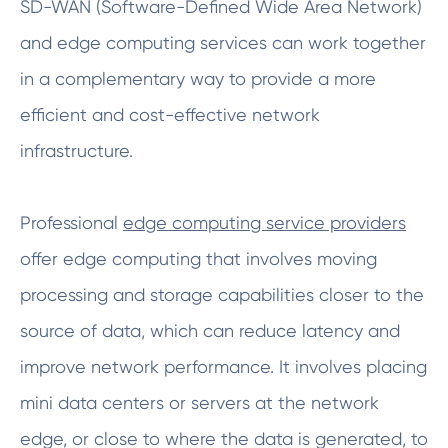
SD-WAN (Software-Defined Wide Area Network)
and edge computing services can work together
in a complementary way to provide a more
efficient and cost-effective network
infrastructure.
Professional
edge computing service providers
offer edge computing that involves moving
processing and storage capabilities closer to the
source of data, which can reduce latency and
improve network performance. It involves placing
mini data centers or servers at the network
edge, or close to where the data is generated, to