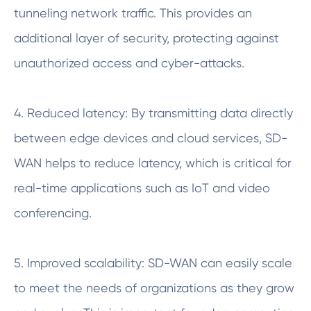
tunneling network traffic. This provides an
additional layer of security, protecting against
unauthorized access and cyber-attacks.
4. Reduced latency: By transmitting data directly
between edge devices and cloud services, SD-
WAN helps to reduce latency, which is critical for
real-time applications such as IoT and video
conferencing.
5. Improved scalability: SD-WAN can easily scale
to meet the needs of organizations as they grow