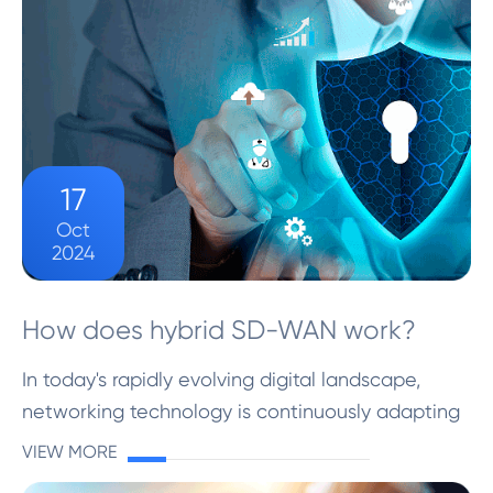
17
Oct
2024
How does hybrid SD-WAN work?
In today's rapidly evolving digital landscape,
networking technology is continuously adapting
to meet growing business demands. A significant
VIEW MORE
development in this field is the advent of Hybrid