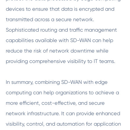
devices to ensure that data is encrypted and
transmitted across a secure network.
Sophisticated routing and traffic management
capabilities available with SD-WAN can help
reduce the risk of network downtime while
providing comprehensive visibility to IT teams.
In summary, combining SD-WAN with edge
computing can help organizations to achieve a
more efficient, cost-effective, and secure
network infrastructure. It can provide enhanced
visibility, control, and automation for application