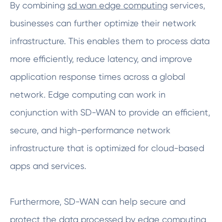
By combining
sd wan edge computing
services,
businesses can further optimize their network
infrastructure. This enables them to process data
more efficiently, reduce latency, and improve
application response times across a global
network. Edge computing can work in
conjunction with SD-WAN to provide an efficient,
secure, and high-performance network
infrastructure that is optimized for cloud-based
apps and services.
Furthermore, SD-WAN can help secure and
protect the data processed by edge computing