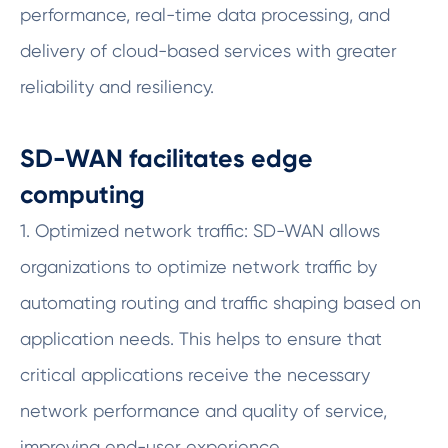
performance, real-time data processing, and
delivery of cloud-based services with greater
reliability and resiliency.
SD-WAN facilitates edge
computing
1. Optimized network traffic: SD-WAN allows
organizations to optimize network traffic by
automating routing and traffic shaping based on
application needs. This helps to ensure that
critical applications receive the necessary
network performance and quality of service,
improving end-user experience.