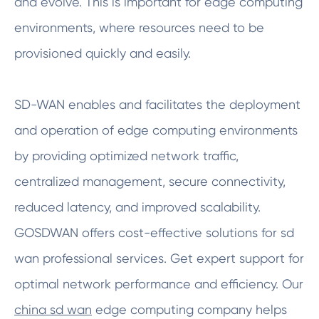
and evolve. This is important for edge computing
environments, where resources need to be
provisioned quickly and easily.
SD-WAN enables and facilitates the deployment
and operation of edge computing environments
by providing optimized network traffic,
centralized management, secure connectivity,
reduced latency, and improved scalability.
GOSDWAN offers cost-effective solutions for sd
wan professional services. Get expert support for
optimal network performance and efficiency. Our
china sd wan
edge computing company helps