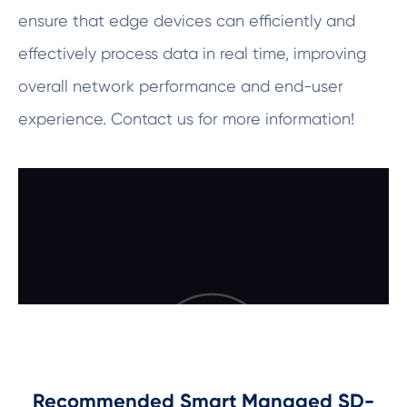
ensure that edge devices can efficiently and
effectively process data in real time, improving
overall network performance and end-user
experience. Contact us for more information!
Recommended Smart Managed SD-