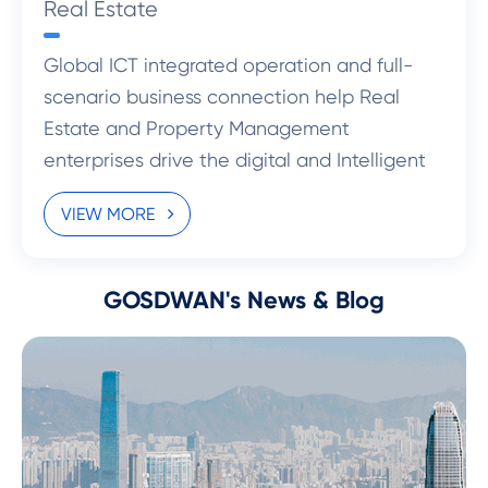
Real Estate
Global ICT integrated operation and full-
scenario business connection help Real
Estate and Property Management
enterprises drive the digital and Intelligent
transformation.
VIEW MORE
GOSDWAN's News & Blog