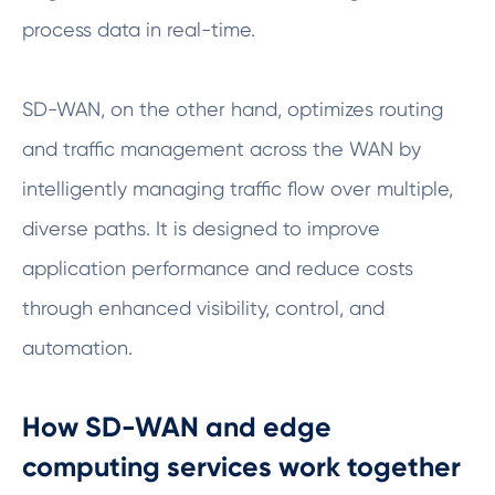
process data in real-time.
SD-WAN, on the other hand, optimizes routing
and traffic management across the WAN by
intelligently managing traffic flow over multiple,
diverse paths. It is designed to improve
application performance and reduce costs
through enhanced visibility, control, and
automation.
How SD-WAN and edge
computing services work together