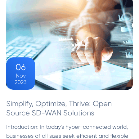
SD-W...
06
Nov
2023
Simplify, Optimize, Thrive: Open
Source SD-WAN Solutions
Introduction: In today's hyper-connected world,
businesses of all sizes seek efficient and flexible