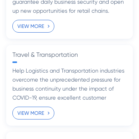
guarantee daily business security and open
up new opportunities for retail chains.
VIEW MORE
Travel & Transportation
Help Logistics and Transportation industries
overcome the unprecedented pressure for
business continuity under the impact of
COVID-19, ensure excellent customer
experience and create new opportunities
VIEW MORE
for the development.