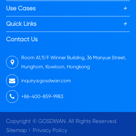
+
Use Cases
+
Quick Links
Contact Us
Room A1,11/F Winner Building, 36 Manyue Street,
Hunghom, Kowloon, Hongkong
inquiry@gosdwan.com
+86-400-859-9983
Copyright ©
GOSDWAN.
All Rights Reserved.
Sitemap
Privacy Policy