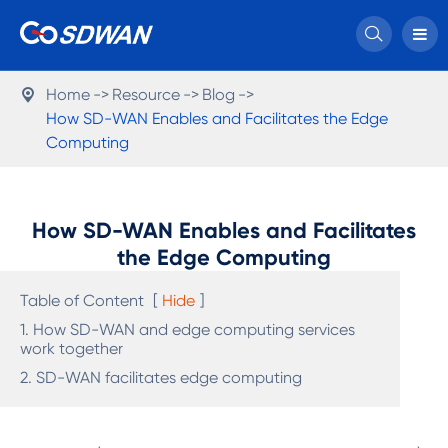

Home
Resource
Blog

How SD-WAN Enables and Facilitates the Edge
Computing
How SD-WAN Enables and Facilitates
the Edge Computing
Table of Content
[
Hide
]
1. How SD-WAN and edge computing services
work together
2. SD-WAN facilitates edge computing