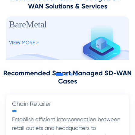
WAN Solutions & Services
BareMetal
VIEW MORE >
Recommended Smart Managed SD-WAN
Cases
Chain Retailer
Establish efficient interconnection between
retail outlets and headquarters to