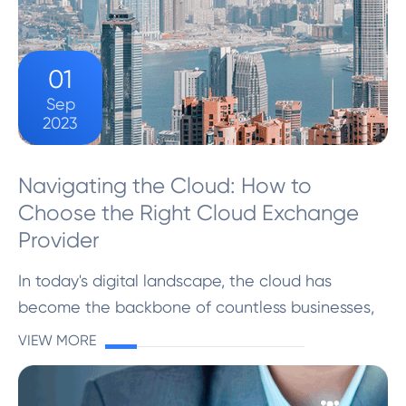
01
Sep
2023
Navigating the Cloud: How to
Choose the Right Cloud Exchange
Provider
In today's digital landscape, the cloud has
become the backbone of countless businesses,
offering scalability, flexibility, and efficiency. But
VIEW MORE
to harness the full potential of the cloud,
choosing...