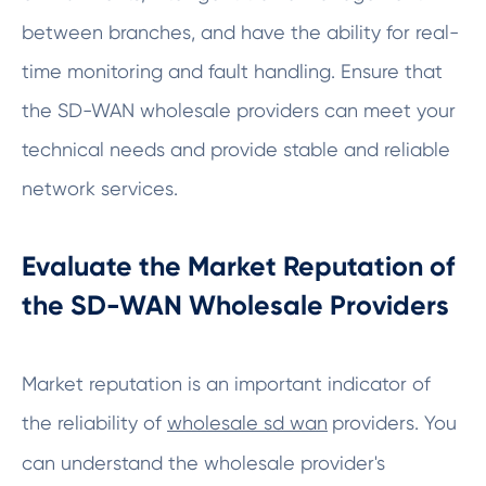
between branches, and have the ability for real-
time monitoring and fault handling. Ensure that
the SD-WAN wholesale providers can meet your
technical needs and provide stable and reliable
network services.
Evaluate the Market Reputation of
the SD-WAN Wholesale Providers
Market reputation is an important indicator of
the reliability of
wholesale sd wan
providers. You
can understand the wholesale provider's