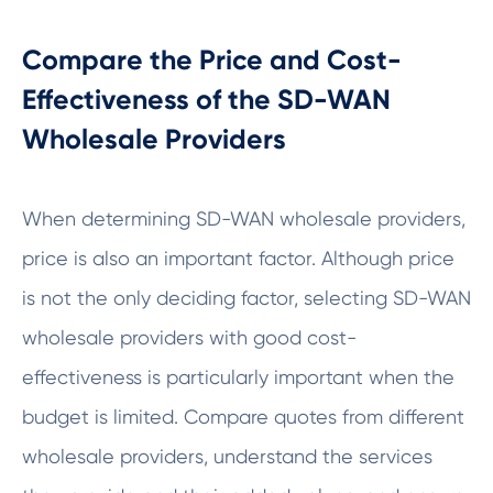
Compare the Price and Cost-
Effectiveness of the SD-WAN
Wholesale Providers
When determining SD-WAN wholesale providers,
price is also an important factor. Although price
is not the only deciding factor, selecting SD-WAN
wholesale providers with good cost-
effectiveness is particularly important when the
budget is limited. Compare quotes from different
wholesale providers, understand the services