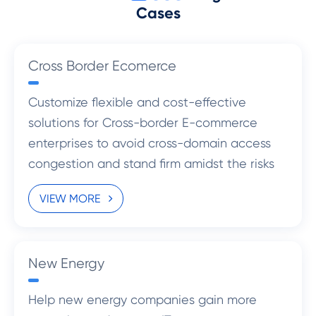
Cases
Cross Border Ecomerce
Customize flexible and cost-effective
solutions for Cross-border E-commerce
enterprises to avoid cross-domain access
congestion and stand firm amidst the risks
with more standardized management.
VIEW MORE
New Energy
Help new energy companies gain more