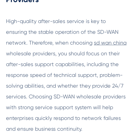
High-quality after-sales service is key to
ensuring the stable operation of the SD-WAN
network. Therefore, when choosing
sd wan china
wholesale providers, you should focus on their
after-sales support capabilities, including the
response speed of technical support, problem-
solving abilities, and whether they provide 24/7
services. Choosing SD-WAN wholesale providers
with strong service support system will help
enterprises quickly respond to network failures
and ensure business continuity.