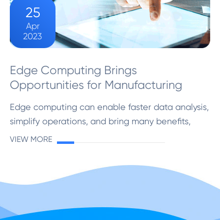
25
Apr
2023
Edge Computing Brings
Opportunities for Manufacturing
Edge computing can enable faster data analysis,
simplify operations, and bring many benefits,
including improving the production efficiency and
VIEW MORE
service quality of manufacturing
companies.Edge computin...