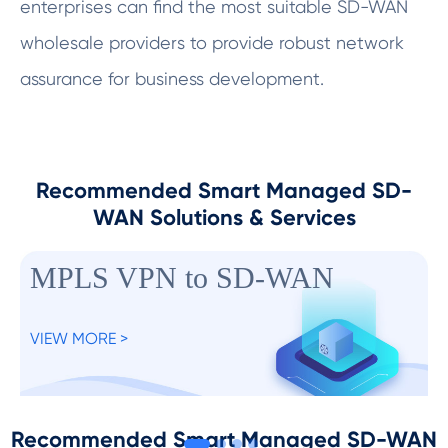
enterprises can find the most suitable SD-WAN
wholesale providers to provide robust network
assurance for business development.
Recommended Smart Managed SD-
WAN Solutions & Services
MPLS VPN to SD-WAN
VIEW MORE >
Recommended Smart Managed SD-WAN