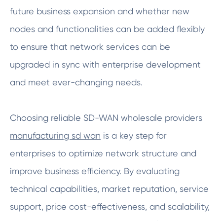
future business expansion and whether new
nodes and functionalities can be added flexibly
to ensure that network services can be
upgraded in sync with enterprise development
and meet ever-changing needs.
Choosing reliable SD-WAN wholesale providers
manufacturing sd wan
is a key step for
enterprises to optimize network structure and
improve business efficiency. By evaluating
technical capabilities, market reputation, service
support, price cost-effectiveness, and scalability,