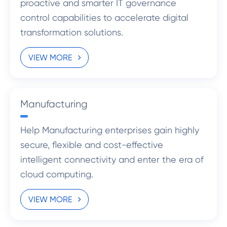
proactive and smarter IT governance
control capabilities to accelerate digital
transformation solutions.
VIEW MORE
Manufacturing
Help Manufacturing enterprises gain highly
secure, flexible and cost-effective
intelligent connectivity and enter the era of
cloud computing.
VIEW MORE