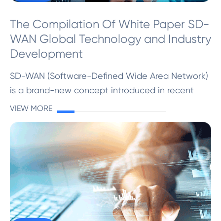
The Compilation Of White Paper SD-
WAN Global Technology and Industry
Development
SD-WAN (Software-Defined Wide Area Network)
is a brand-new concept introduced in recent
years ...
VIEW MORE