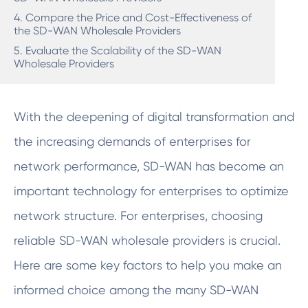
4. Compare the Price and Cost-Effectiveness of
the SD-WAN Wholesale Providers
5. Evaluate the Scalability of the SD-WAN
Wholesale Providers
With the deepening of digital transformation and
the increasing demands of enterprises for
network performance, SD-WAN has become an
important technology for enterprises to optimize
network structure. For enterprises, choosing
reliable SD-WAN wholesale providers is crucial.
Here are some key factors to help you make an
informed choice among the many SD-WAN