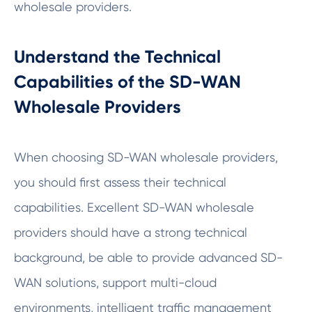
wholesale providers.
Understand the Technical
Capabilities of the SD-WAN
Wholesale Providers
When choosing SD-WAN wholesale providers,
you should first assess their technical
capabilities. Excellent SD-WAN wholesale
providers should have a strong technical
background, be able to provide advanced SD-
WAN solutions, support multi-cloud
environments, intelligent traffic management