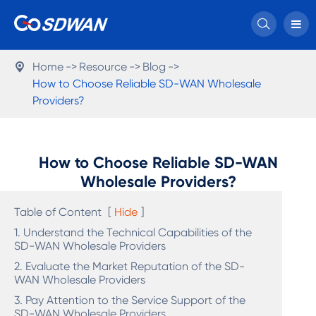

Home
Resource
Blog

How to Choose Reliable SD-WAN Wholesale
Providers?
How to Choose Reliable SD-WAN
Wholesale Providers?
Table of Content
[
Hide
]
1. Understand the Technical Capabilities of the
SD-WAN Wholesale Providers
2. Evaluate the Market Reputation of the SD-
WAN Wholesale Providers
3. Pay Attention to the Service Support of the
SD-WAN Wholesale Providers