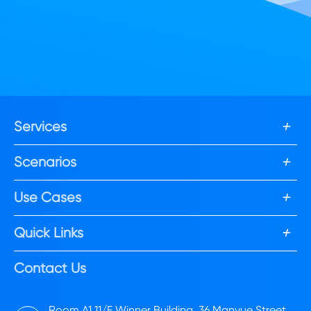
+
Services
+
Scenarios
+
Use Cases
+
Quick Links
Contact Us
Room A1,11/F Winner Building, 36 Manyue Street,