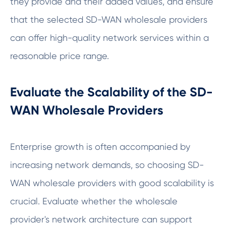
they provide and their added values, and ensure
that the selected SD-WAN wholesale providers
can offer high-quality network services within a
reasonable price range.
Evaluate the Scalability of the SD-
WAN Wholesale Providers
Enterprise growth is often accompanied by
increasing network demands, so choosing SD-
WAN wholesale providers with good scalability is
crucial. Evaluate whether the wholesale
provider's network architecture can support