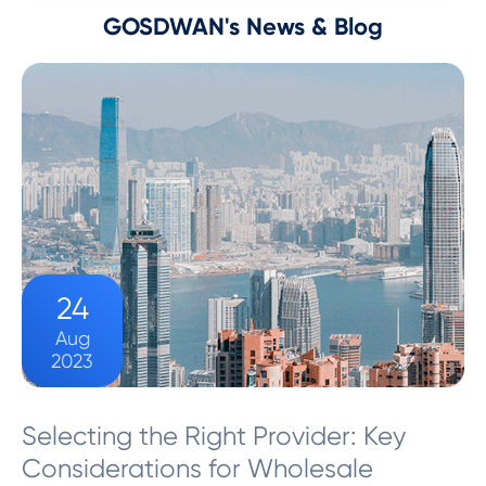
GOSDWAN's News & Blog
24
Aug
2023
Selecting the Right Provider: Key
Considerations for Wholesale