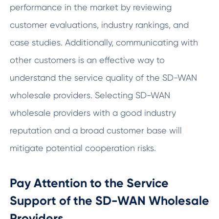
performance in the market by reviewing
customer evaluations, industry rankings, and
case studies. Additionally, communicating with
other customers is an effective way to
understand the service quality of the SD-WAN
wholesale providers. Selecting SD-WAN
wholesale providers with a good industry
reputation and a broad customer base will
mitigate potential cooperation risks.
Pay Attention to the Service
Support of the SD-WAN Wholesale
Providers