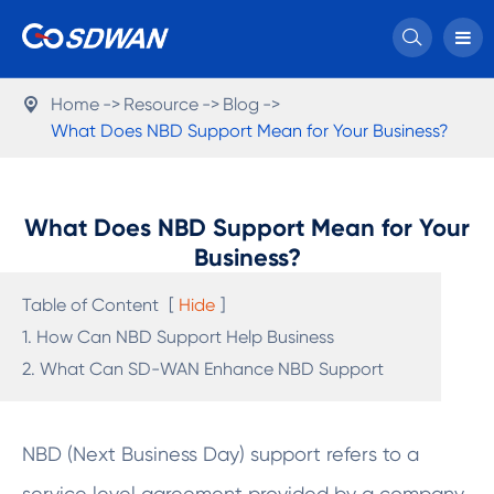

Home
Resource
Blog

What Does NBD Support Mean for Your Business?
What Does NBD Support Mean for Your
Business?
Table of Content
[
Hide
]
1. How Can NBD Support Help Business
2. What Can SD-WAN Enhance NBD Support
NBD (Next Business Day) support refers to a
service level agreement provided by a company