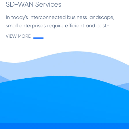
SD-WAN Services
In today's interconnected business landscape,
small enterprises require efficient and cost-
effective networking solutions to stay
VIEW MORE
competitive. Software-Defined Wide Area
Networking (SD-WAN) has em...