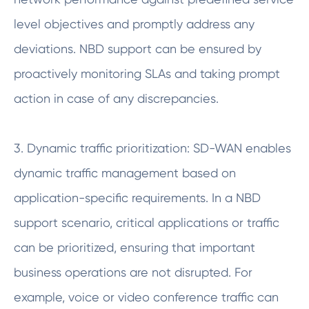
level objectives and promptly address any
deviations. NBD support can be ensured by
proactively monitoring SLAs and taking prompt
action in case of any discrepancies.
3. Dynamic traffic prioritization: SD-WAN enables
dynamic traffic management based on
application-specific requirements. In a NBD
support scenario, critical applications or traffic
can be prioritized, ensuring that important
business operations are not disrupted. For
example, voice or video conference traffic can