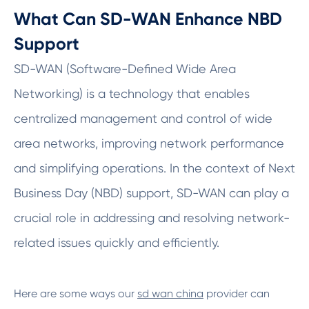
What Can SD-WAN Enhance NBD
Support
SD-WAN (Software-Defined Wide Area
Networking) is a technology that enables
centralized management and control of wide
area networks, improving network performance
and simplifying operations. In the context of Next
Business Day (NBD) support, SD-WAN can play a
crucial role in addressing and resolving network-
related issues quickly and efficiently.
Here are some ways our
sd wan china
provider can