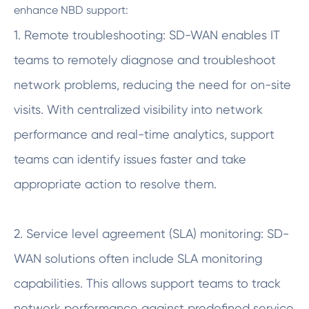
enhance NBD support:
1. Remote troubleshooting: SD-WAN enables IT
teams to remotely diagnose and troubleshoot
network problems, reducing the need for on-site
visits. With centralized visibility into network
performance and real-time analytics, support
teams can identify issues faster and take
appropriate action to resolve them.
2. Service level agreement (SLA) monitoring: SD-
WAN solutions often include SLA monitoring
capabilities. This allows support teams to track
network performance against predefined service