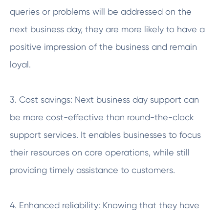
queries or problems will be addressed on the
next business day, they are more likely to have a
positive impression of the business and remain
loyal.
3. Cost savings: Next business day support can
be more cost-effective than round-the-clock
support services. It enables businesses to focus
their resources on core operations, while still
providing timely assistance to customers.
4. Enhanced reliability: Knowing that they have