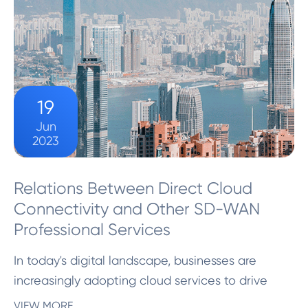
19
Jun
2023
Relations Between Direct Cloud
Connectivity and Other SD-WAN
Professional Services
In today's digital landscape, businesses are
increasingly adopting cloud services to drive
innovation and enhance operational efficiency.
VIEW MORE