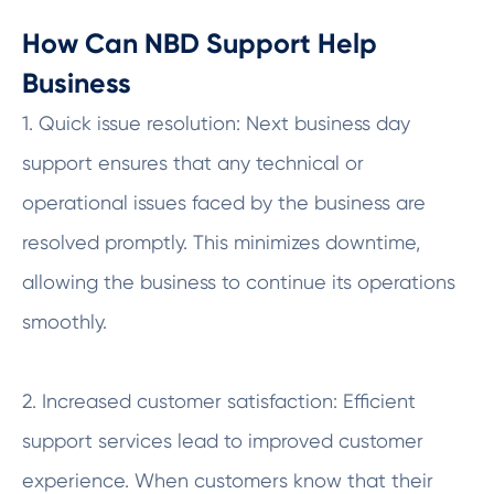
How Can NBD Support Help
Business
1. Quick issue resolution: Next business day
support ensures that any technical or
operational issues faced by the business are
resolved promptly. This minimizes downtime,
allowing the business to continue its operations
smoothly.
2. Increased customer satisfaction: Efficient
support services lead to improved customer
experience. When customers know that their