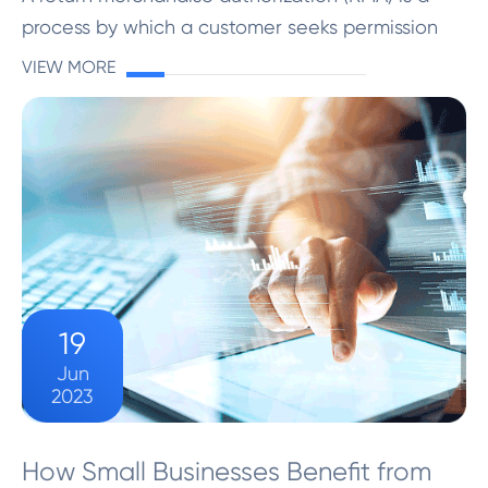
process by which a customer seeks permission
from a company to return a product purchased
VIEW MORE
from them. It is a formal authorization provided
by the company ...
19
Jun
2023
How Small Businesses Benefit from