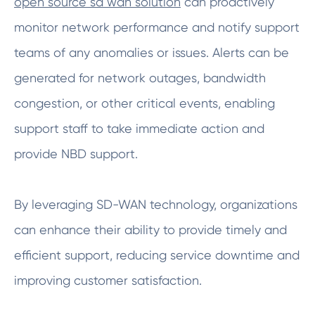
open source sd wan solution
can proactively
monitor network performance and notify support
teams of any anomalies or issues. Alerts can be
generated for network outages, bandwidth
congestion, or other critical events, enabling
support staff to take immediate action and
provide NBD support.
By leveraging SD-WAN technology, organizations
can enhance their ability to provide timely and
efficient support, reducing service downtime and
improving customer satisfaction.