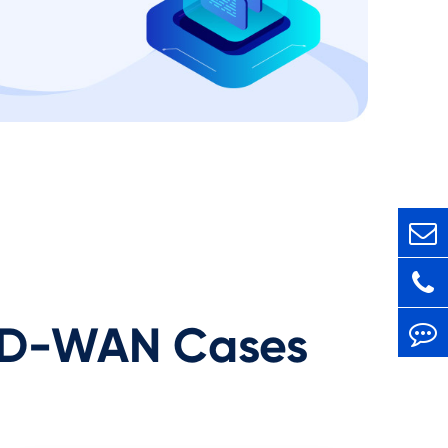
D-WAN Cases