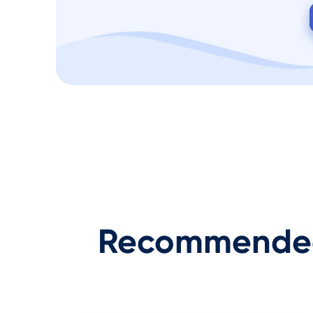
Recommended