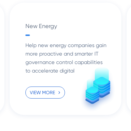
New Energy
Help new energy companies gain
more proactive and smarter IT
governance control capabilities
to accelerate digital
transformation solutions.
VIEW MORE