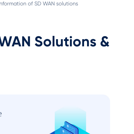
 information of SD WAN solutions
AN Solutions &
e