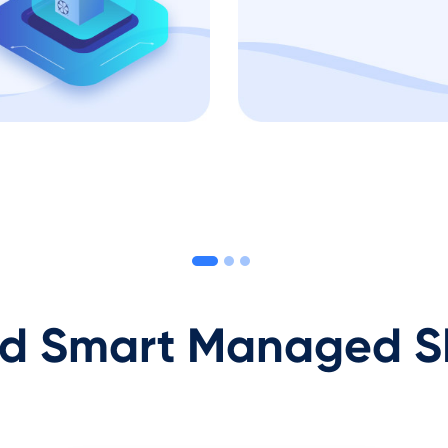
 Smart Managed S