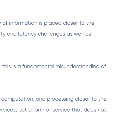
of information is placed closer to the
ity and latency challenges as well as
this is a fundamental misunderstanding of
 computation, and processing closer to the
ervices, but a form of service that does not