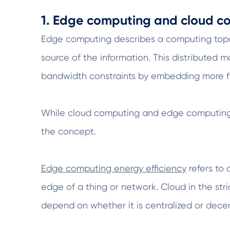
1. Edge computing and cloud co
Edge computing describes a computing topolo
source of the information. This distributed 
bandwidth constraints by embedding more fu
While cloud computing and edge computing a
the concept.
Edge computing energy efficiency
refers to 
edge of a thing or network. Cloud in the stri
depend on whether it is centralized or decen