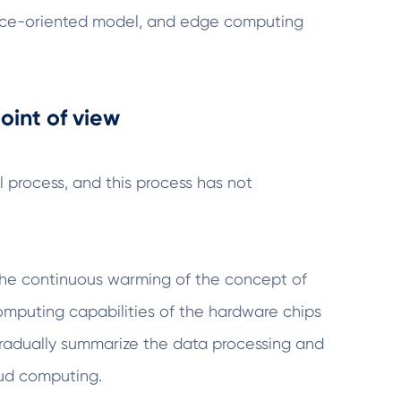
rvice-oriented model, and edge computing
oint of view
 process, and this process has not
th the continuous warming of the concept of
computing capabilities of the hardware chips
gradually summarize the data processing and
oud computing.