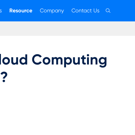
s
Resource
Company
Contact Us

Cloud Computing
g?