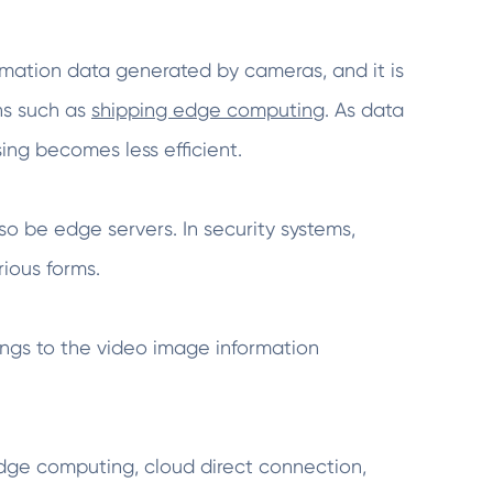
formation data generated by cameras, and it is
ns such as
shipping edge computing
. As data
ing becomes less efficient.
so be edge servers. In security systems,
rious forms.
ongs to the video image information
edge computing, cloud direct connection,