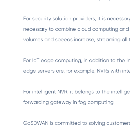
For security solution providers, it is necess
necessary to combine cloud computing and 
volumes and speeds increase, streaming all t
For IoT edge computing, in addition to the i
edge servers are, for example, NVRs with intel
For intelligent NVR, it belongs to the inte
forwarding gateway in fog computing.
GoSDWAN is committed to solving customers' 