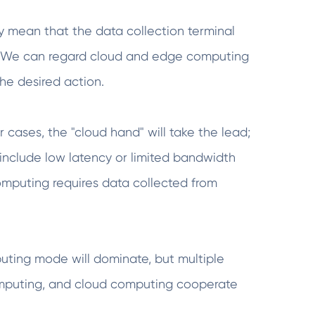
 mean that the data collection terminal
r. We can regard cloud and edge computing
he desired action.
r cases, the "cloud hand" will take the lead;
 include low latency or limited bandwidth
omputing requires data collected from
ting mode will dominate, but multiple
omputing, and cloud computing cooperate