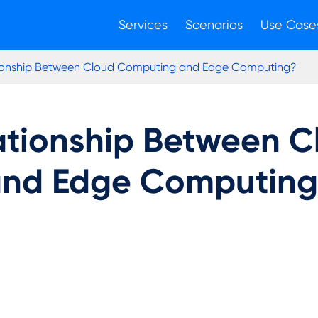
Services
Scenarios
Use Case
tionship Between Cloud Computing and Edge Computing?
lationship Between 
nd Edge Computin