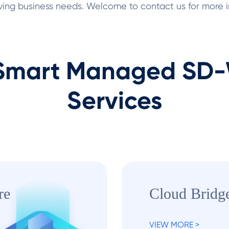
olving business needs. Welcome to contact us for more
mart Managed SD-W
Services
re
Cloud Bridg
VIEW MORE >