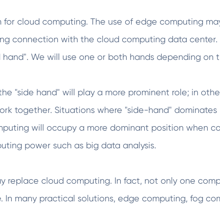
m for cloud computing. The use of edge computing may
long connection with the cloud computing data cente
d hand". We will use one or both hands depending on t
he "side hand" will play a more prominent role; in othe
work together. Situations where "side-hand" dominates
computing will occupy a more dominant position when c
puting power such as big data analysis.
replace cloud computing. In fact, not only one compu
. In many practical solutions, edge computing, fog c