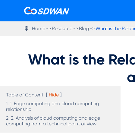
Home
Resource
Blog
What is the Rela

What is the Re
a
Table of Content
[
Hide
]
1. 1. Edge computing and cloud computing
relationship
2. 2. Analysis of cloud computing and edge
computing from a technical point of view