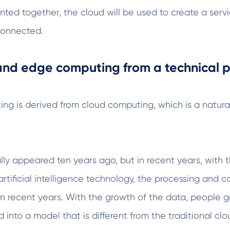
ted together, the cloud will be used to create a se
sconnected.
 and edge computing from a technical p
ng is derived from cloud computing, which is a natural
tually appeared ten years ago, but in recent years, wi
artificial intelligence technology, the processing and 
in recent years. With the growth of the data, people 
 into a model that is different from the traditional cl