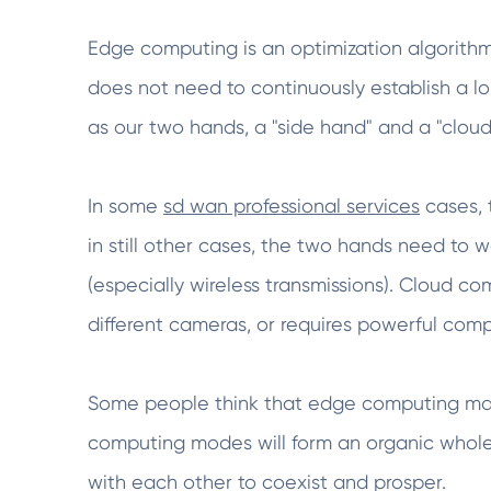
Edge computing is an optimization algorith
does not need to continuously establish a 
as our two hands, a "side hand" and a "clou
In some
sd wan professional services
cases, t
in still other cases, the two hands need to 
(especially wireless transmissions). Cloud 
different cameras, or requires powerful com
Some people think that edge computing may 
computing modes will form an organic whole
with each other to coexist and prosper.