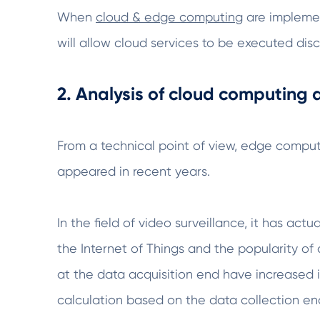
When
cloud & edge computing
are implemen
will allow cloud services to be executed di
2. Analysis of cloud computing
From a technical point of view, edge computi
appeared in recent years.
In the field of video surveillance, it has ac
the Internet of Things and the popularity of 
at the data acquisition end have increased 
calculation based on the data collection end