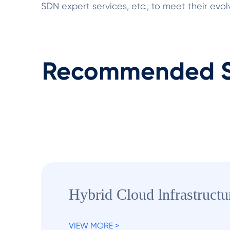
SDN expert services, etc., to meet their ev
Recommended S
Hybrid Cloud lnfrastructu
VIEW MORE >