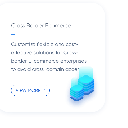
Cross Border Ecomerce
Customize flexible and cost-
effective solutions for Cross-
border E-commerce enterprises
to avoid cross-domain access
congestion and stand firm amidst
the risks with more standardized
VIEW MORE
management.