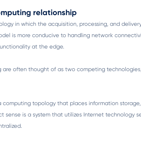
mputing relationship
gy in which the acquisition, processing, and delivery 
model is more conducive to handling network connectiv
nctionality at the edge.
re often thought of as two competing technologies, 
a computing topology that places information storage,
ct sense is a system that utilizes Internet technology s
tralized.