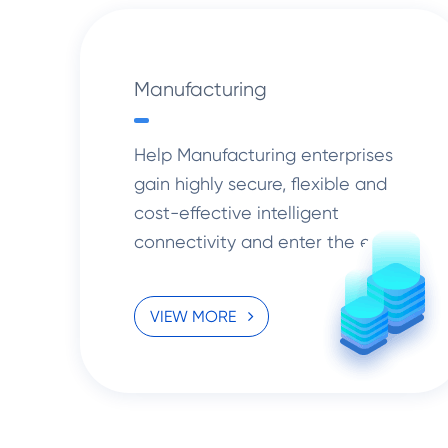
Manufacturing
Help Manufacturing enterprises
gain highly secure, flexible and
cost-effective intelligent
connectivity and enter the era of
cloud computing.
VIEW MORE