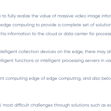
ary to fully realize the value of massive video image in
edge computing to provide a complete set of solutio
his information to the cloud or data center for process
ntelligent collection devices on the edge, there may al
ligent functions or intelligent processing servers in va
lligent computing edge of edge computing, and also bel
most difficult challenges through solutions such as 