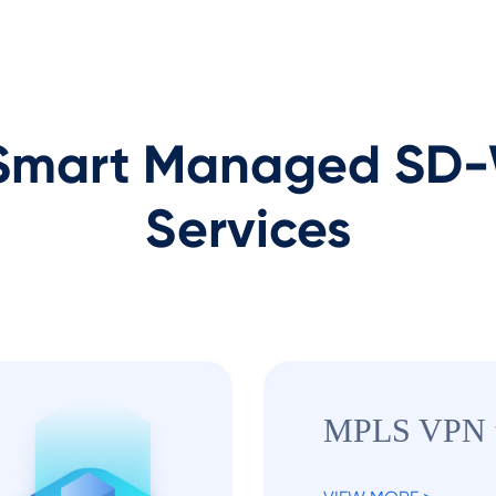
mart Managed SD-W
Services
MPLS VPN 