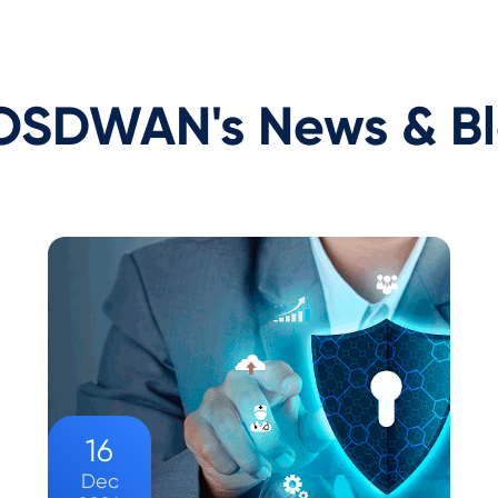
SDWAN's News & B
16
Dec