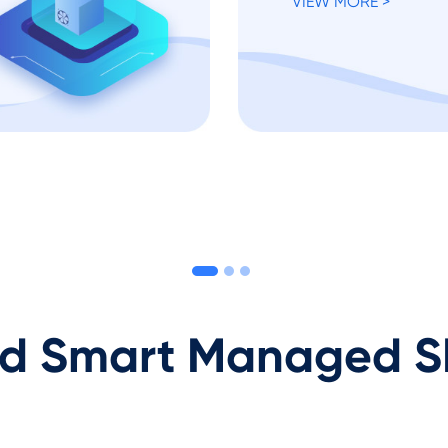
VIEW MORE >
 Smart Managed S