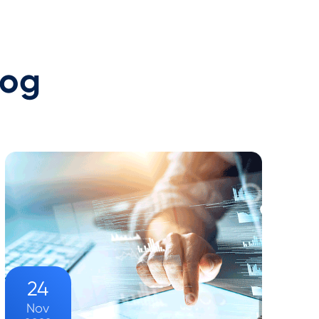
log
24
Nov