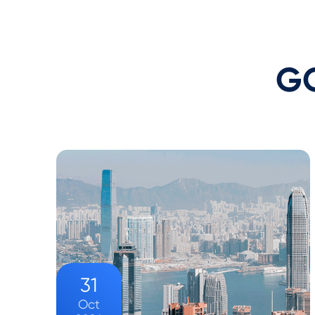
GO
31
Oct