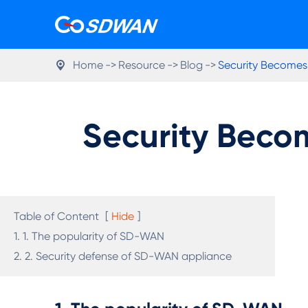
Home
Resource
Blog
Security Becomes

Security Beco
Table of Content
[
Hide
]
1. 1. The popularity of SD-WAN
2. 2. Security defense of SD-WAN appliance