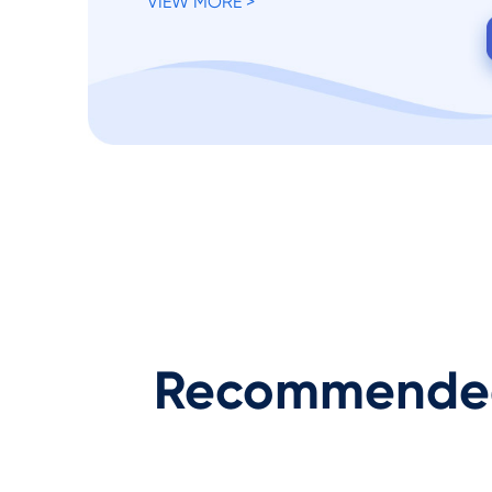
VIEW MORE >
Recommended