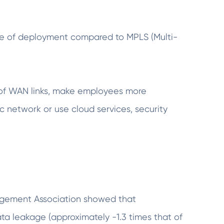
se of deployment compared to MPLS (Multi-
ce of WAN links, make employees more
ic network or use cloud services, security
agement Association showed that
ata leakage (approximately -1.3 times that of