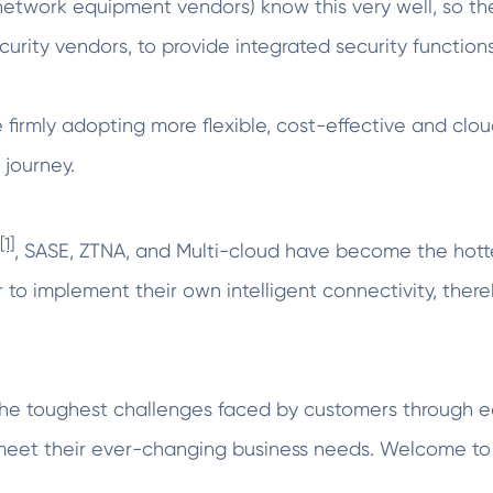
 network equipment vendors) know this very well, so t
curity vendors, to provide integrated security functions
e firmly adopting more flexible, cost-effective and cl
 journey.
[1]
, SASE, ZTNA, and Multi-cloud have become the hotte
 to implement their own intelligent connectivity, thereb
he toughest challenges faced by customers through e
 meet their ever-changing business needs. Welcome to 