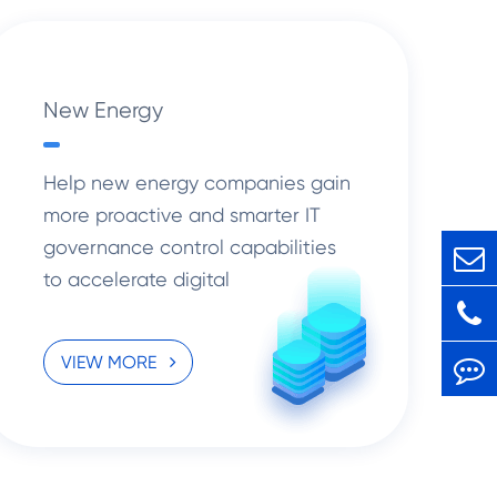
New Energy
Help new energy companies gain
more proactive and smarter IT
governance control capabilities
to accelerate digital
transformation solutions.
VIEW MORE