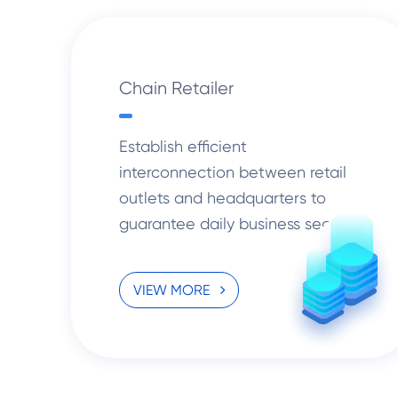
Chain Retailer
Establish efficient
interconnection between retail
outlets and headquarters to
guarantee daily business security
and open up new opportunities
for retail chains.
VIEW MORE