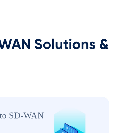
AN Solutions &
to SD-WAN