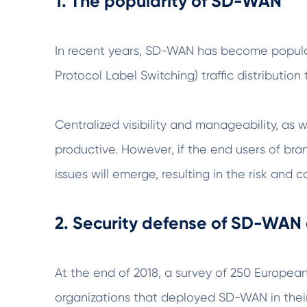
1. The popularity of SD-WAN
In recent years, SD-WAN has become popular
Protocol Label Switching) traffic distribution
Centralized visibility and manageability, as
productive. However, if the end users of bran
issues will emerge, resulting in the risk an
2. Security defense of SD-WAN
At the end of 2018, a survey of 250 Europ
organizations that deployed SD-WAN in their 