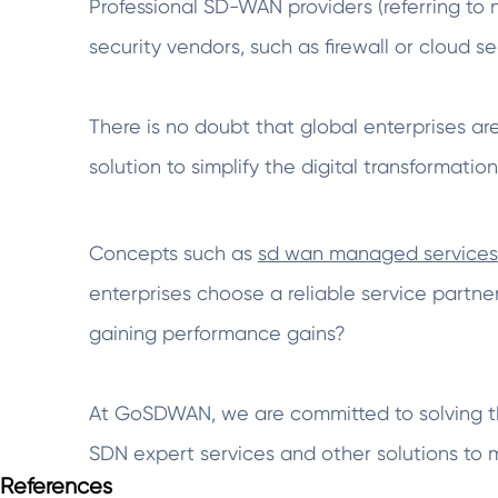
Professional SD-WAN providers (referring to
security vendors, such as firewall or cloud se
There is no doubt that global enterprises ar
solution to simplify the digital transformation
Concepts such as
sd wan managed services
enterprises choose a reliable service partner
gaining performance gains?
At GoSDWAN, we are committed to solving t
SDN expert services and other solutions to
References