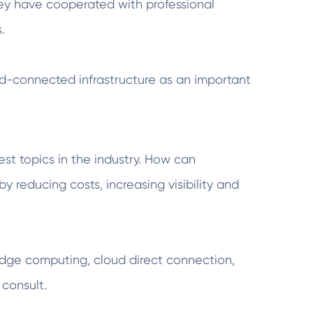
hey have cooperated with professional
.
oud-connected infrastructure as an important
st topics in the industry. How can
y reducing costs, increasing visibility and
dge computing, cloud direct connection,
consult.