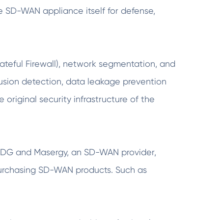
he SD-WAN appliance itself for defense,
tateful Firewall), network segmentation, and
ntrusion detection, data leakage prevention
e original security infrastructure of the
by IDG and Masergy, an SD-WAN provider,
n purchasing SD-WAN products. Such as