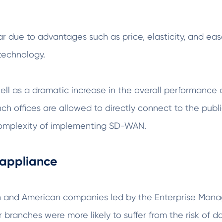
 due to advantages such as price, elasticity, and ea
 technology.
 well as a dramatic increase in the overall performan
ch offices are allowed to directly connect to the publ
d complexity of implementing SD-WAN.
 appliance
ean and American companies led by the Enterprise Man
branches were more likely to suffer from the risk of d