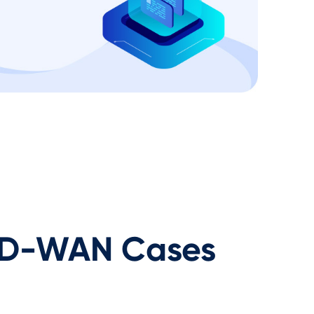
D-WAN Cases