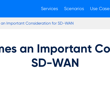
Services
Scenarios
Use Case
 an Important Consideration for SD-WAN
mes an Important Con
SD-WAN