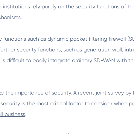
institutions rely purely on the security functions of t
chanisms.
 functions such as dynamic packet filtering firewall (S
e further security functions, such as generation wall, i
 is difficult to easily integrate ordinary SD-WAN with th
ze the importance of security. A recent joint survey 
 security is the most critical factor to consider whe
ll business
.