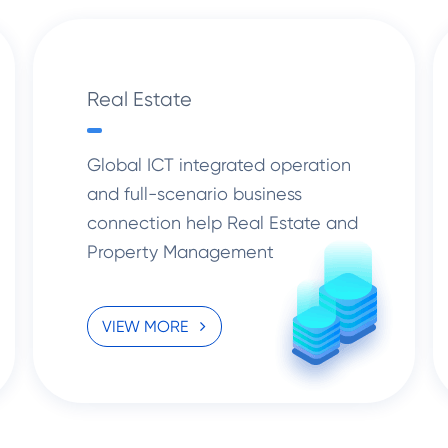
Real Estate
Global ICT integrated operation
and full-scenario business
connection help Real Estate and
Property Management
enterprises drive the digital and
Intelligent transformation.
VIEW MORE