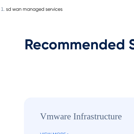
sd wan managed services
Recommended S
Vmware Infrastructure