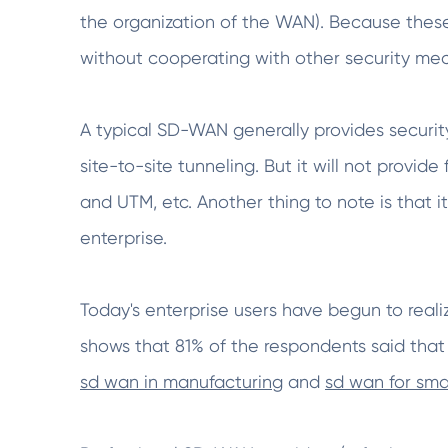
the organization of the WAN). Because these 
without cooperating with other security me
A typical SD-WAN generally provides security
site-to-site tunneling. But it will not provid
and UTM, etc. Another thing to note is that it
enterprise.
Today's enterprise users have begun to reali
shows that 81% of the respondents said that
sd wan in manufacturing
and
sd wan for sma