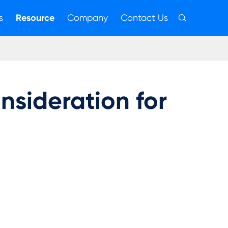
s
Resource
Company
Contact Us

sideration for